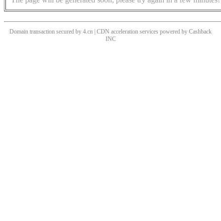
Domain transaction secured by 4.cn | CDN acceleration services powered by
Cashback
INC