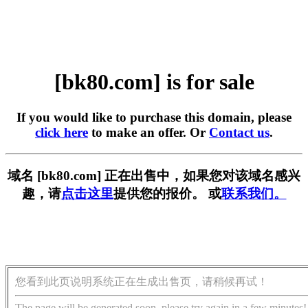
[bk80.com] is for sale
If you would like to purchase this domain, please
click here
to make an offer. Or
Contact us
.
域名 [bk80.com] 正在出售中，如果您对该域名感兴
趣，请
点击这里
提供您的报价。 或
联系我们。
您看到此页说明系统正在生成出售页，请稍候再试！
The page will be generated soon, please try again in a few minutes!