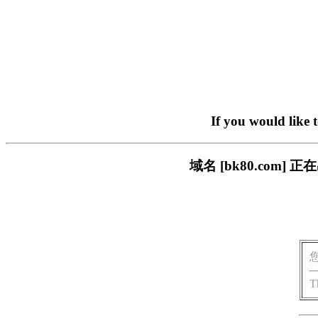
If you would like 
域名 [bk80.com
T