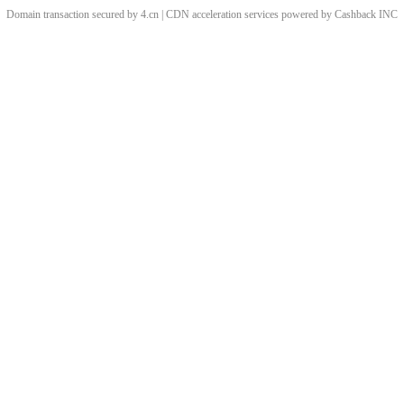
Domain transaction secured by 4.cn | CDN acceleration services powered by
Cashback
INC