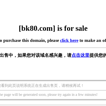
[bk80.com] is for sale
to purchase this domain, please
click here
to make an of
] 正在出售中，如果您对该域名感兴趣，请
点击这里
提供您的
您看到此页说明系统正在生成出售页，请稍候再试！
he page will be generated soon, please try again in a few minutes!