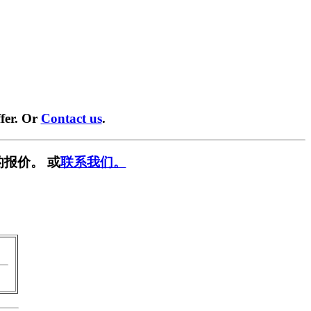
fer. Or
Contact us
.
报价。 或
联系我们。